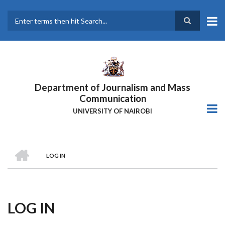
Skip
to
main
Search
content
Department of Journalism and Mass
Communication
UNIVERSITY OF NAIROBI
HOME
LOG IN
Breadcrumb
LOG IN