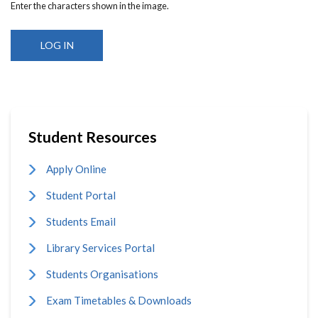
Enter the characters shown in the image.
Student Resources
Apply Online
Student Portal
Students Email
Library Services Portal
Students Organisations
Exam Timetables & Downloads