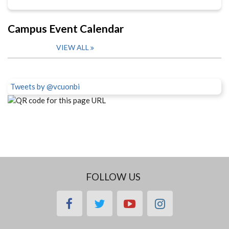
Campus Event Calendar
VIEW ALL
Tweets by @vcuonbi
FOLLOW US
facebook
twitter
youtube
instagram