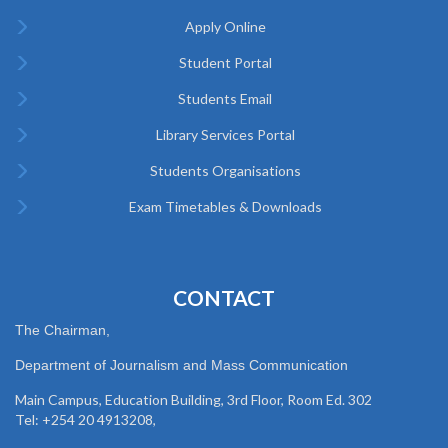
Apply Online
Student Portal
Students Email
Library Services Portal
Students Organisations
Exam Timetables & Downloads
CONTACT
The Chairman,
Department of Journalism and Mass Communication
Main Campus, Education Building, 3rd Floor, Room Ed. 302
Tel: +254 20 4913208,