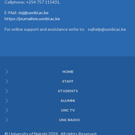
Cellphone: +254 757 115431,
E-Mail: d
oj@uonbi.ac.ke
https://journalism.uonbi.ac.ke
For online support and assistance write to: sojhelp@uonbi.ac.ke
HOME
Subfooter
STAFF
Menu
STUDENTS
ALUMNI
UNC TV
UNC RADIO
© University of Nairobi 2026. All rights Reserved.