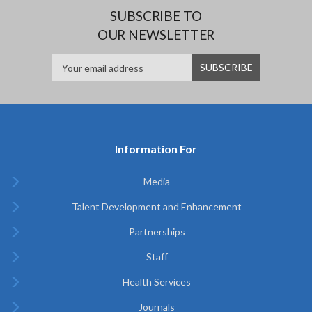
SUBSCRIBE TO
OUR NEWSLETTER
Information For
Media
Talent Development and Enhancement
Partnerships
Staff
Health Services
Journals