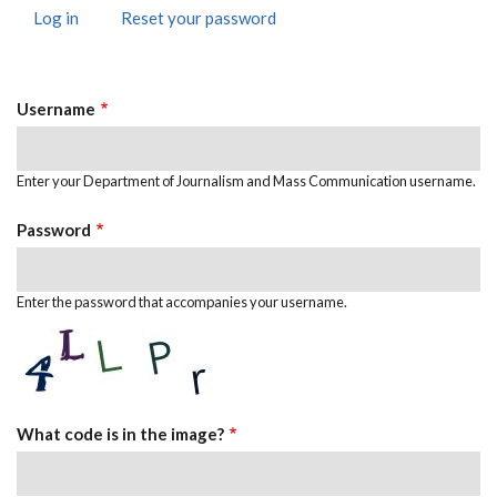
Log in
(active
Reset your password
Primary
tab)
Tabs
Username
Enter your Department of Journalism and Mass Communication username.
Password
Enter the password that accompanies your username.
What code is in the image?