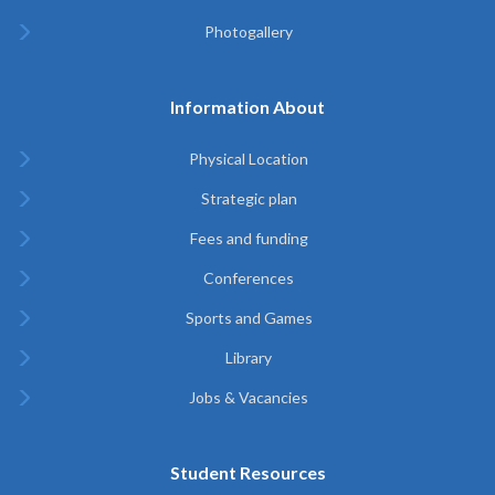
Photogallery
Information About
Physical Location
Strategic plan
Fees and funding
Conferences
Sports and Games
Library
Jobs & Vacancies
Student Resources