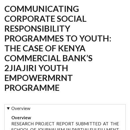
COMMUNICATING
CORPORATE SOCIAL
RESPONSIBILITY
PROGRAMMES TO YOUTH:
THE CASE OF KENYA
COMMERCIAL BANK’S
2JIAJIRI YOUTH
EMPOWERMRNT
PROGRAMME
Overview
Overview
RESEARCH PROJECT REPORT SUBMITTED AT THE
SCHOOL OF JOURNALISM IN PARTIALFULFILLMENT