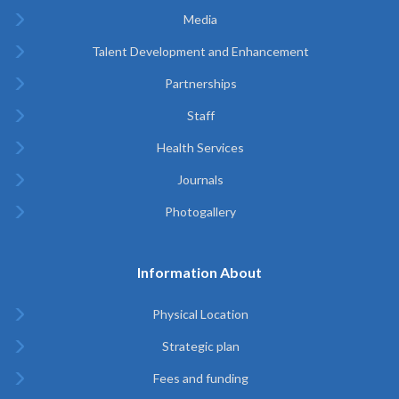
Media
Talent Development and Enhancement
Partnerships
Staff
Health Services
Journals
Photogallery
Information About
Physical Location
Strategic plan
Fees and funding