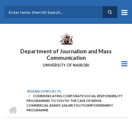
Skip
to
main
Search
content
Department of Journalism and Mass
Communication
UNIVERSITY OF NAIROBI
RESEARCH PROJECTS
/
COMMUNICATING CORPORATE SOCIAL RESPONSIBILITY
Breadcrumb
PROGRAMMES TO YOUTH: THE CASE OF KENYA
HOME
COMMERCIAL BANK’S 2JIAJIRI YOUTH EMPOWERMRNT
PROGRAMME