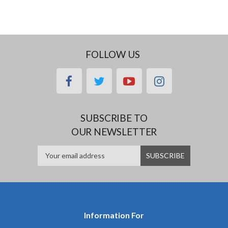
FOLLOW US
facebook
twitter
youtube
instagram
SUBSCRIBE TO
OUR NEWSLETTER
Information For