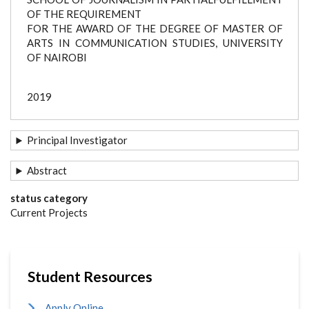
OF THE REQUIREMENT
FOR THE AWARD OF THE DEGREE OF MASTER OF
ARTS IN COMMUNICATION STUDIES, UNIVERSITY
OF NAIROBI
2019
Principal Investigator
Abstract
status category
Current Projects
Student Resources
Apply Online