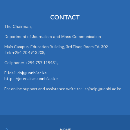
CONTACT
The Chairman,
Department of Journalism and Mass Communication
Main Campus, Education Building, 3rd Floor, Room Ed. 302
Tel: +254 20 4913208,
Cellphone: +254 757 115431,
E-Mail: d
oj@uonbi.ac.ke
https://journalism.uonbi.ac.ke
For online support and assistance write to: sojhelp@uonbi.ac.ke
HOME