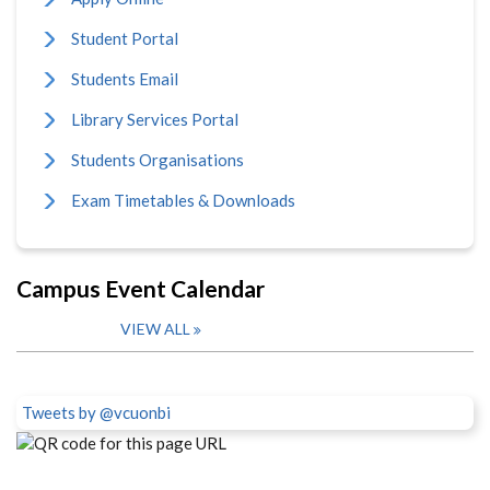
Student Portal
Students Email
Library Services Portal
Students Organisations
Exam Timetables & Downloads
Campus Event Calendar
VIEW ALL
Tweets by @vcuonbi