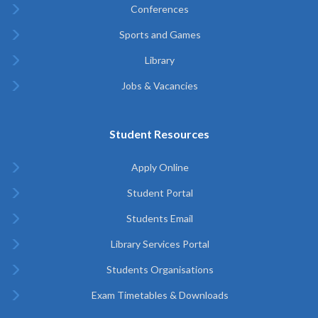
Conferences
Sports and Games
Library
Jobs & Vacancies
Student Resources
Apply Online
Student Portal
Students Email
Library Services Portal
Students Organisations
Exam Timetables & Downloads