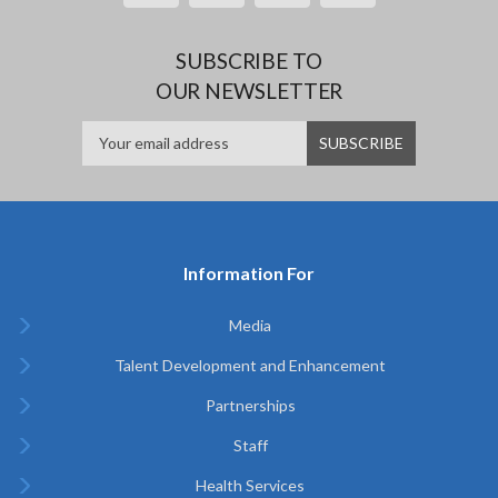
SUBSCRIBE TO
OUR NEWSLETTER
Information For
Media
Talent Development and Enhancement
Partnerships
Staff
Health Services