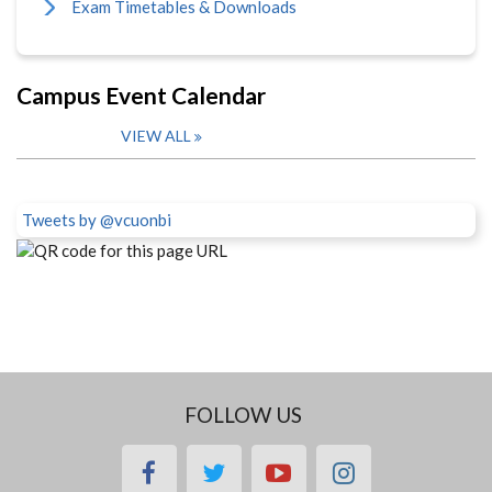
Exam Timetables & Downloads
Campus Event Calendar
VIEW ALL
Tweets by @vcuonbi
FOLLOW US
facebook
twitter
youtube
instagram