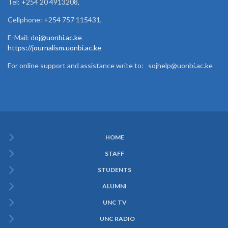
Tel: +254 20 4913208,
Cellphone: +254 757 115431,
E-Mail: d
oj@uonbi.ac.ke
https://journalism.uonbi.ac.ke
For online support and assistance write to: sojhelp@uonbi.ac.ke
HOME
Subfooter
STAFF
Menu
STUDENTS
ALUMNI
UNC TV
UNC RADIO