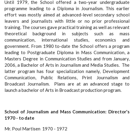
Until 1979, the School offered a two-year undergraduate
programme leading to a Diploma in Journalism. This earlier
effort was mostly aimed at advanced-level secondary school
leavers and journalists with little or no prior professional
training. The courses gave practical training as well as relevant
theoretical background in subjects such as mass
communication, international studies, economics and
government. From 1980 to-date the School offers a program
leading to Postgraduate Diploma in Mass Communication, a
Masters Degree in Communication Studies and from January,
2006, a Bachelor of Arts in Journalism and Media Studies. The
latter program has four specialization namely, Development
Communication, Public Relations, Print Journalism and
Broadcast Journalism. Plans are at an advanced stage to
launch a bachelor of Arts in Broadcast production program.
School of Journalism and Mass Communication: Director's
1970 - to date
Mr. Poul Martisen 1970 - 1972