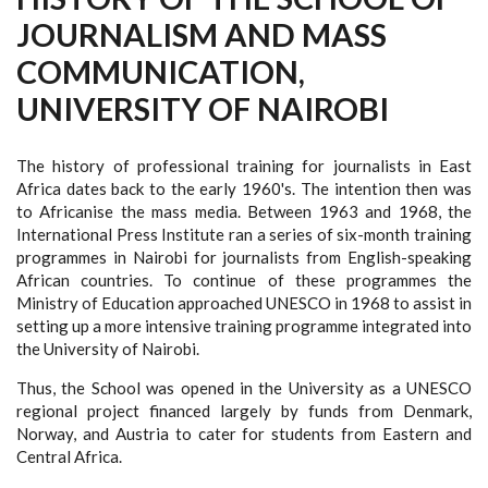
JOURNALISM AND MASS
COMMUNICATION,
UNIVERSITY OF NAIROBI
The history of professional training for journalists in East
Africa dates back to the early 1960's. The intention then was
to Africanise the mass media. Between 1963 and 1968, the
International Press Institute ran a series of six-month training
programmes in Nairobi for journalists from English-speaking
African countries. To continue of these programmes the
Ministry of Education approached UNESCO in 1968 to assist in
setting up a more intensive training programme integrated into
the University of Nairobi.
Thus, the School was opened in the University as a UNESCO
regional project financed largely by funds from Denmark,
Norway, and Austria to cater for students from Eastern and
Central Africa.