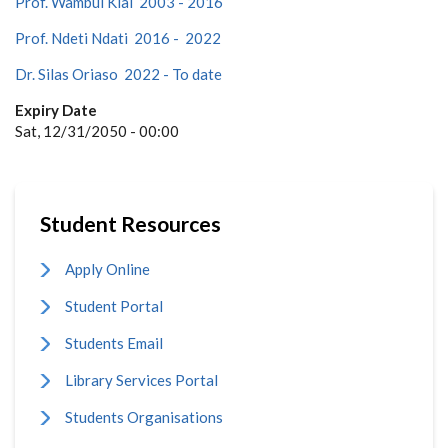
Prof. Wambui Kiai 2003 - 2016
Prof. Ndeti Ndati 2016 - 2022
Dr. Silas Oriaso 2022 - To date
Expiry Date
Sat, 12/31/2050 - 00:00
Student Resources
Apply Online
Student Portal
Students Email
Library Services Portal
Students Organisations