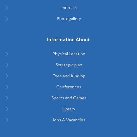
Journals
Photogallery
Information About
Physical Location
Strategic plan
Fees and funding
Conferences
Sports and Games
Library
Jobs & Vacancies