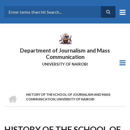
Skip
to
main
Search
content
Department of Journalism and Mass
Communication
UNIVERSITY OF NAIROBI
HOME
HISTORY OF THE SCHOOL OF JOURNALISM AND MASS
Breadcrumb
COMMUNICATION, UNIVERSITY OF NAIROBI
HISTORY OF THE SCHOOL OF