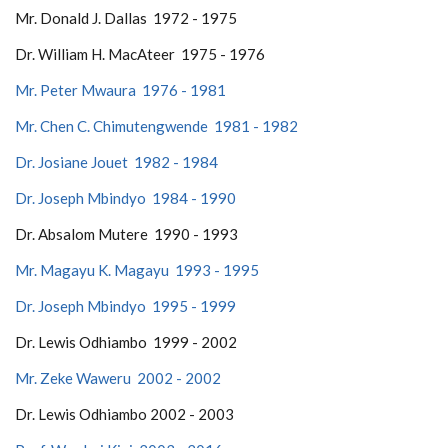
Mr. Donald J. Dallas 1972 - 1975
Dr. William H. MacAteer 1975 - 1976
Mr. Peter Mwaura 1976 - 1981
Mr. Chen C. Chimutengwende 1981 - 1982
Dr. Josiane Jouet 1982 - 1984
Dr. Joseph Mbindyo 1984 - 1990
Dr. Absalom Mutere 1990 - 1993
Mr. Magayu K. Magayu 1993 - 1995
Dr. Joseph Mbindyo 1995 - 1999
Dr. Lewis Odhiambo 1999 - 2002
Mr. Zeke Waweru 2002 - 2002
Dr. Lewis Odhiambo 2002 - 2003