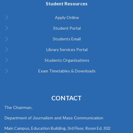
Student Resources
Apply Online
Student Portal
Students Email
Library Services Portal
Students Organisations
Exam Timetables & Downloads
CONTACT
The Chairman,
Department of Journalism and Mass Communication
Main Campus, Education Building, 3rd Floor, Room Ed. 302