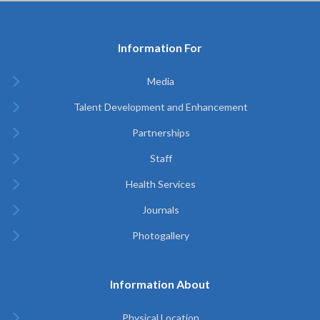
Information For
Media
Talent Development and Enhancement
Partnerships
Staff
Health Services
Journals
Photogallery
Information About
Physical Location