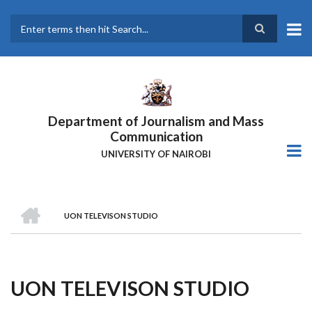
Skip
to
main
Search
content
Department of Journalism and Mass
Communication
UNIVERSITY OF NAIROBI
HOME
UON TELEVISON STUDIO
Breadcrumb
UON TELEVISON STUDIO