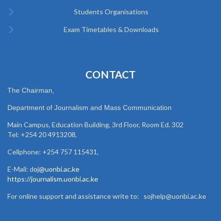
Students Organisations
Exam Timetables & Downloads
CONTACT
The Chairman,
Department of Journalism and Mass Communication
Main Campus, Education Building, 3rd Floor, Room Ed. 302
Tel: +254 20 4913208,
Cellphone: +254 757 115431,
E-Mail: d
oj@uonbi.ac.ke
https://journalism.uonbi.ac.ke
For online support and assistance write to: sojhelp@uonbi.ac.ke