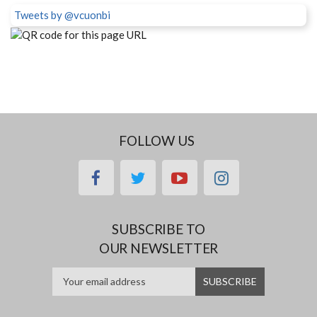
Tweets by @vcuonbi
FOLLOW US
facebook
twitter
youtube
instagram
SUBSCRIBE TO
OUR NEWSLETTER