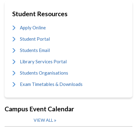
Student Resources
Apply Online
Student Portal
Students Email
Library Services Portal
Students Organisations
Exam Timetables & Downloads
Campus Event Calendar
VIEW ALL