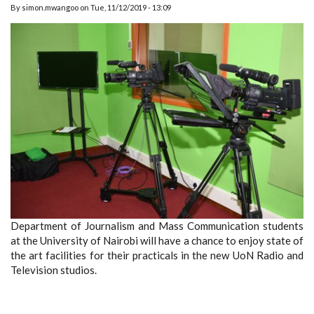
By
simon.mwangoo
on
Tue, 11/12/2019 - 13:09
Department of Journalism and Mass Communication students
at the University of Nairobi will have a chance to enjoy state of
the art facilities for their practicals in the new UoN Radio and
Television studios.