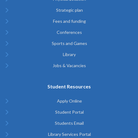
Strategic plan
Fees and funding
Conferences
Sports and Games
Library
Jobs & Vacancies
Student Resources
Apply Online
Student Portal
Students Email
Library Services Portal