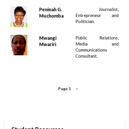
Peninah G.
Journalist,
Entrepreneur and
Muchomba
Politician.
Mwangi
Public Relations,
Media and
Mwariri
Communications
Consultant.
PAGINATION
Page 1
Next
››
page