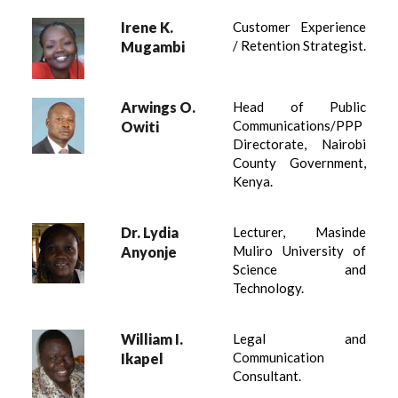
Irene K.
Customer Experience
/ Retention Strategist.
Mugambi
Arwings O.
Head of Public
Communications/PPP
Owiti
Directorate, Nairobi
County Government,
Kenya.
Dr. Lydia
Lecturer, Masinde
Muliro University of
Anyonje
Science and
Technology.
William I.
Legal and
Communication
Ikapel
Consultant.