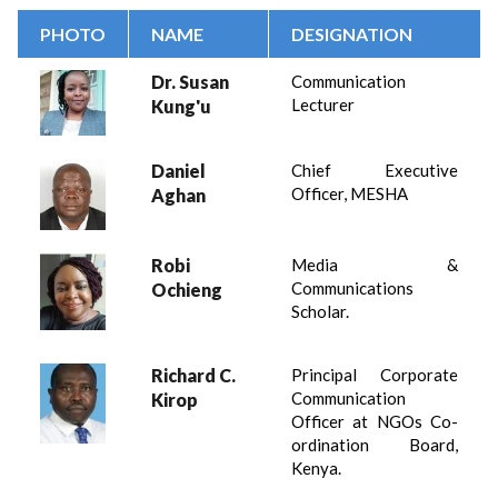
PHOTO
NAME
DESIGNATION
Dr. Susan
Communication
Lecturer
Kung'u
Daniel
Chief Executive
Officer, MESHA
Aghan
Robi
Media &
Communications
Ochieng
Scholar.
Richard C.
Principal Corporate
Communication
Kirop
Officer at NGOs Co-
ordination Board,
Kenya.