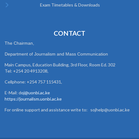
Exam Timetables & Downloads
CONTACT
The Chairman,
Department of Journalism and Mass Communication
Main Campus, Education Building, 3rd Floor, Room Ed. 302
Tel: +254 20 4913208,
Cellphone: +254 757 115431,
E-Mail: d
oj@uonbi.ac.ke
https://journalism.uonbi.ac.ke
For online support and assistance write to: sojhelp@uonbi.ac.ke