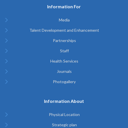
Information For
Media
Talent Development and Enhancement
Partnerships
Staff
Health Services
Journals
Photogallery
Information About
Physical Location
Strategic plan