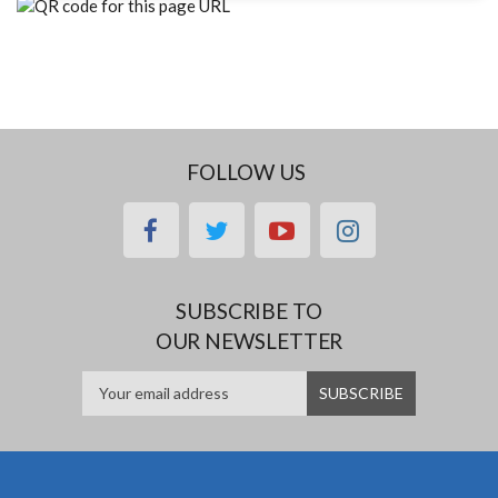
FOLLOW US
facebook
twitter
youtube
instagram
SUBSCRIBE TO
OUR NEWSLETTER