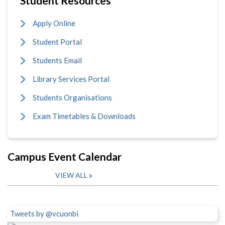
Student Resources
Apply Online
Student Portal
Students Email
Library Services Portal
Students Organisations
Exam Timetables & Downloads
Campus Event Calendar
VIEW ALL
Tweets by @vcuonbi