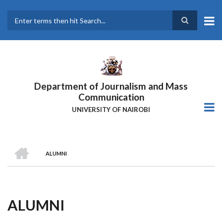
Skip
to
main
Search
content
Department of Journalism and Mass
Communication
UNIVERSITY OF NAIROBI
HOME
ALUMNI
Breadcrumb
ALUMNI