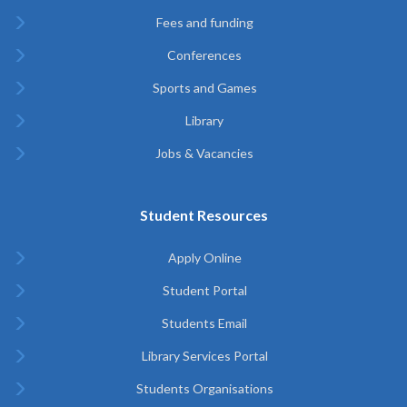
Fees and funding
Conferences
Sports and Games
Library
Jobs & Vacancies
Student Resources
Apply Online
Student Portal
Students Email
Library Services Portal
Students Organisations