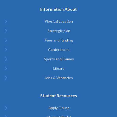
Information About
Physical Location
Strategic plan
Fees and funding
Conferences
Sports and Games
Library
Jobs & Vacancies
Student Resources
Apply Online