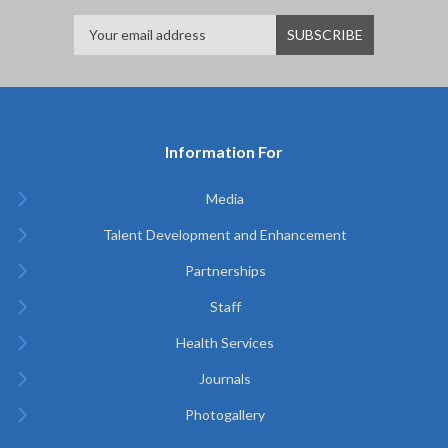
Information For
Media
Talent Development and Enhancement
Partnerships
Staff
Health Services
Journals
Photogallery