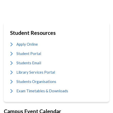
page
Student Resources
Apply Online
Student Portal
Students Email
Library Services Portal
Students Organisations
Exam Timetables & Downloads
Campus Event Calendar