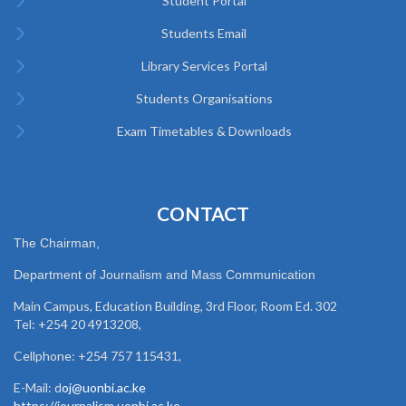
Student Portal
Students Email
Library Services Portal
Students Organisations
Exam Timetables & Downloads
CONTACT
The Chairman,
Department of Journalism and Mass Communication
Main Campus, Education Building, 3rd Floor, Room Ed. 302
Tel: +254 20 4913208,
Cellphone: +254 757 115431,
E-Mail: d
oj@uonbi.ac.ke
https://journalism.uonbi.ac.ke