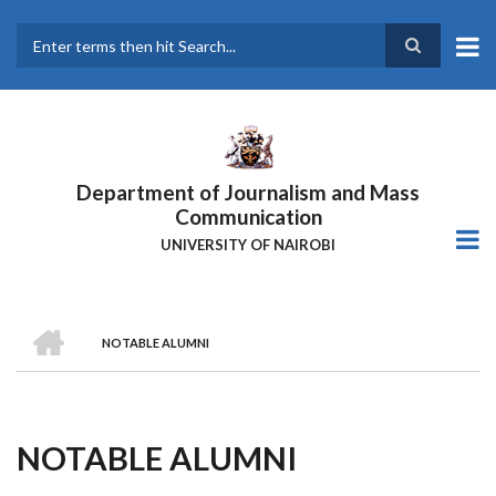
Skip
to
main
Search
content
Department of Journalism and Mass
Communication
UNIVERSITY OF NAIROBI
HOME
NOTABLE ALUMNI
Breadcrumb
NOTABLE ALUMNI