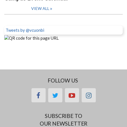
VIEW ALL
Tweets by @vcuonbi
FOLLOW US
facebook
twitter
youtube
instagram
SUBSCRIBE TO
OUR NEWSLETTER