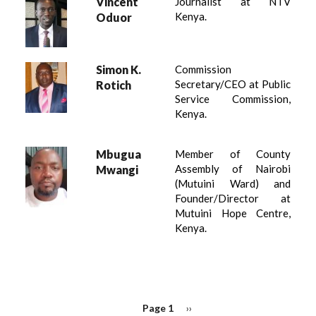
Vincent
Journalist at NTV
Kenya.
Oduor
Simon K.
Commission
Secretary/CEO at Public
Rotich
Service Commission,
Kenya.
Mbugua
Member of County
Assembly of Nairobi
Mwangi
(Mutuini Ward) and
Founder/Director at
Mutuini Hope Centre,
Kenya.
PAGINATION
Page 1
Next
››