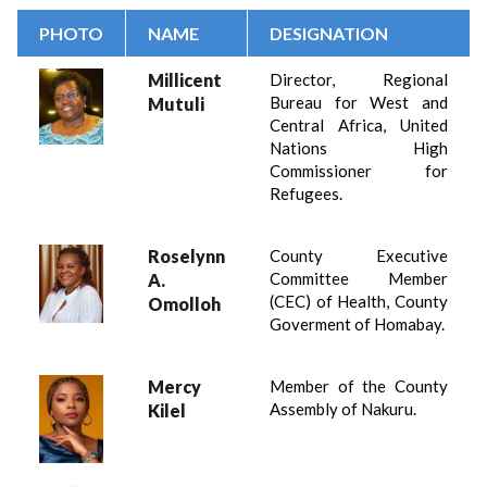
PHOTO
NAME
DESIGNATION
Millicent
Director, Regional
Bureau for West and
Mutuli
Central Africa, United
Nations High
Commissioner for
Refugees.
Roselynn
County Executive
Committee Member
A.
(CEC) of Health, County
Omolloh
Goverment of Homabay.
Mercy
Member of the County
Assembly of Nakuru.
Kilel