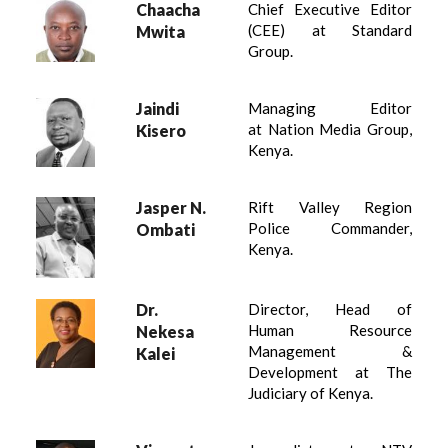
Chaacha
Chief Executive Editor
(CEE) at Standard
Mwita
Group.
Jaindi
Managing Editor
at Nation Media Group,
Kisero
Kenya.
Jasper N.
Rift Valley Region
Police Commander,
Ombati
Kenya.
Dr.
Director, Head of
Human Resource
Nekesa
Management &
Kalei
Development at The
Judiciary of Kenya.