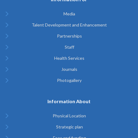
Media
Talent Development and Enhancement
Partnerships
Staff
Health Services
Journals
Photogallery
Information About
Physical Location
Strategic plan
Fees and funding