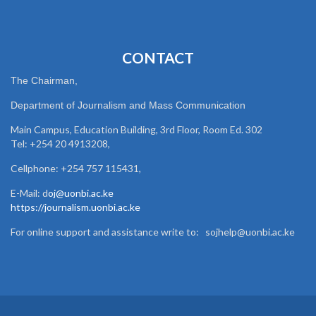
CONTACT
The Chairman,
Department of Journalism and Mass Communication
Main Campus, Education Building, 3rd Floor, Room Ed. 302
Tel: +254 20 4913208,
Cellphone: +254 757 115431,
E-Mail: d
oj@uonbi.ac.ke
https://journalism.uonbi.ac.ke
For online support and assistance write to: sojhelp@uonbi.ac.ke