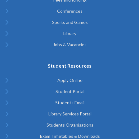
Conferences
Sports and Games
Library
Jobs & Vacancies
Student Resources
Apply Online
Student Portal
Students Email
Library Services Portal
Students Organisations
Exam Timetables & Downloads