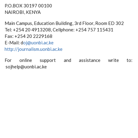
P.O.BOX 30197 00100
NAIROBI, KENYA
Main Campus, Education Building, 3rd Floor, Room ED 302
Tel: +254 20 4913208, Cellphone: +254 757 115431
Fax: +254 20 2229168
E-Mail: d
oj@uonbi.ac.ke
http://journalism.uonbi.ac.ke
For online support and assistance write to:
sojhelp@uonbi.ac.ke