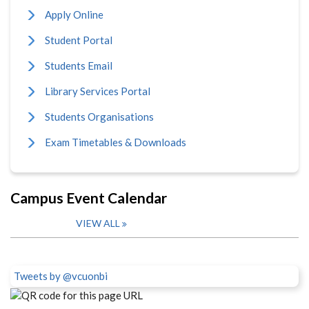
Apply Online
Student Portal
Students Email
Library Services Portal
Students Organisations
Exam Timetables & Downloads
Campus Event Calendar
VIEW ALL
Tweets by @vcuonbi