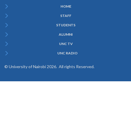
HOME
Subfooter
STAFF
Menu
STUDENTS
ALUMNI
UNC TV
UNC RADIO
© University of Nairobi 2026. All rights Reserved.