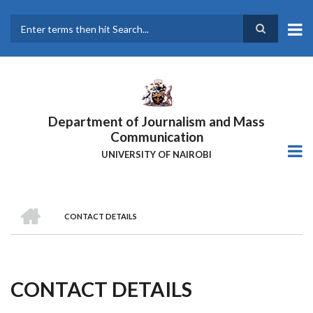
Skip
to
main
Search
content
Department of Journalism and Mass
Communication
UNIVERSITY OF NAIROBI
HOME
CONTACT DETAILS
Breadcrumb
CONTACT DETAILS