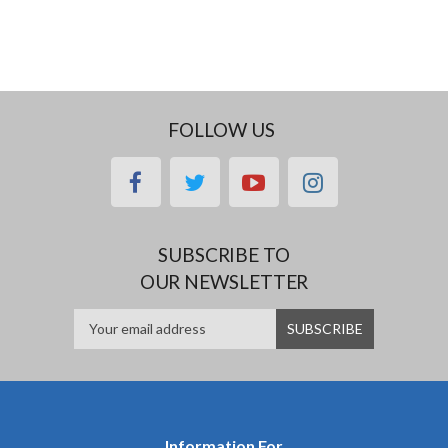
FOLLOW US
facebook
twitter
youtube
instagram
SUBSCRIBE TO
OUR NEWSLETTER
Information For