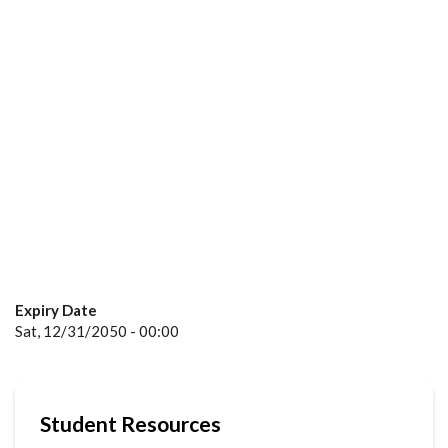
Expiry Date
Sat, 12/31/2050 - 00:00
Student Resources