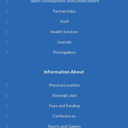
Talent Development and Enhancement
Partnerships
Staff
Health Services
Journals
Photogallery
Information About
Physical Location
Strategic plan
Fees and funding
Conferences
Sports and Games