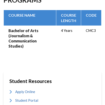
COURSE NAME
COURSE
CODE
LENGTH
Bachelor of Arts
4 Years
CMC3
(Journalism &
Communication
Studies)
Student Resources
Apply Online
Student Portal