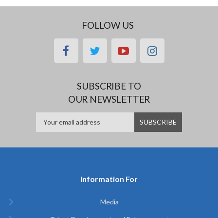
FOLLOW US
facebook
twitter
youtube
instagram
SUBSCRIBE TO
OUR NEWSLETTER
Information For
Media