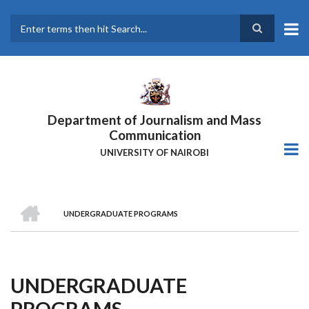
Skip
to
main
Search
content
Department of Journalism and Mass
Communication
UNIVERSITY OF NAIROBI
HOME
UNDERGRADUATE PROGRAMS
Breadcrumb
UNDERGRADUATE
PROGRAMS