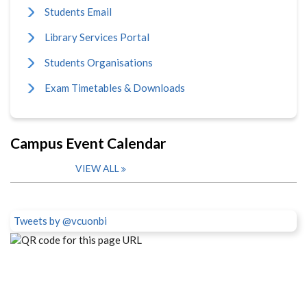
Students Email
Library Services Portal
Students Organisations
Exam Timetables & Downloads
Campus Event Calendar
VIEW ALL
Tweets by @vcuonbi