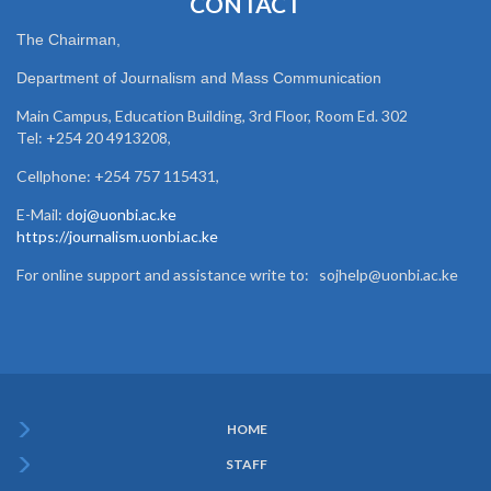
CONTACT
The Chairman,
Department of Journalism and Mass Communication
Main Campus, Education Building, 3rd Floor, Room Ed. 302
Tel: +254 20 4913208,
Cellphone: +254 757 115431,
E-Mail: d
oj@uonbi.ac.ke
https://journalism.uonbi.ac.ke
For online support and assistance write to: sojhelp@uonbi.ac.ke
HOME
Subfooter
STAFF
Menu