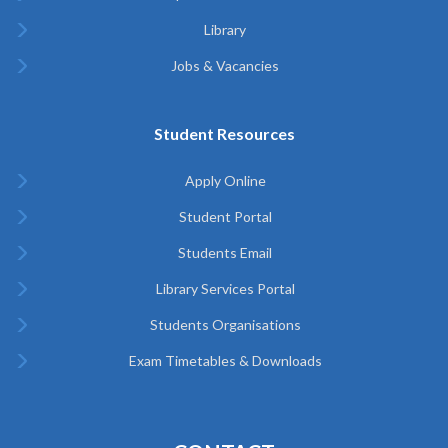
Library
Jobs & Vacancies
Student Resources
Apply Online
Student Portal
Students Email
Library Services Portal
Students Organisations
Exam Timetables & Downloads