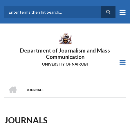
Skip
to
main
Search
content
Department of Journalism and Mass
Communication
UNIVERSITY OF NAIROBI
HOME
JOURNALS
Breadcrumb
JOURNALS