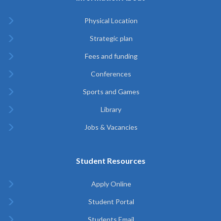
Physical Location
Strategic plan
Fees and funding
Conferences
Sports and Games
Library
Jobs & Vacancies
Student Resources
Apply Online
Student Portal
Students Email