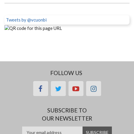
Tweets by @vcuonbi
FOLLOW US
facebook
twitter
youtube
instagram
SUBSCRIBE TO
OUR NEWSLETTER