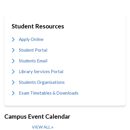
Student Resources
Apply Online
Student Portal
Students Email
Library Services Portal
Students Organisations
Exam Timetables & Downloads
Campus Event Calendar
VIEW ALL