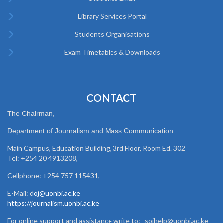
Library Services Portal
Students Organisations
Exam Timetables & Downloads
CONTACT
The Chairman,
Department of Journalism and Mass Communication
Main Campus, Education Building, 3rd Floor, Room Ed. 302
Tel: +254 20 4913208,
Cellphone: +254 757 115431,
E-Mail: d
oj@uonbi.ac.ke
https://journalism.uonbi.ac.ke
For online support and assistance write to: sojhelp@uonbi.ac.ke