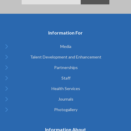
Information For
Media
Talent Development and Enhancement
Partnerships
Staff
Health Services
Journals
Photogallery
Information About