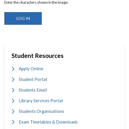
Enter the characters shown in the image.
Student Resources
Apply Online
Student Portal
Students Email
Library Services Portal
Students Organisations
Exam Timetables & Downloads