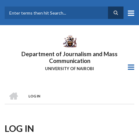
Skip
to
main
Search
content
Department of Journalism and Mass
Communication
UNIVERSITY OF NAIROBI
HOME
LOG IN
Breadcrumb
LOG IN