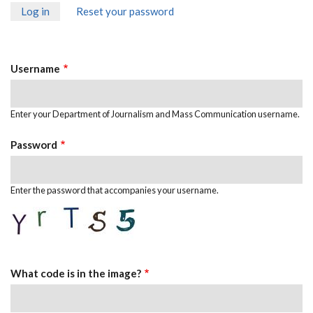
Log in
(active
Reset your password
Primary
tab)
Tabs
Username
Enter your Department of Journalism and Mass Communication username.
Password
Enter the password that accompanies your username.
What code is in the image?