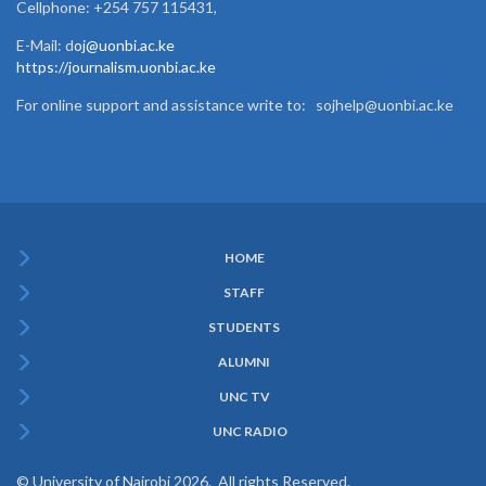
Cellphone: +254 757 115431,
E-Mail: d
oj@uonbi.ac.ke
https://journalism.uonbi.ac.ke
For online support and assistance write to: sojhelp@uonbi.ac.ke
HOME
Subfooter
STAFF
Menu
STUDENTS
ALUMNI
UNC TV
UNC RADIO
© University of Nairobi 2026. All rights Reserved.