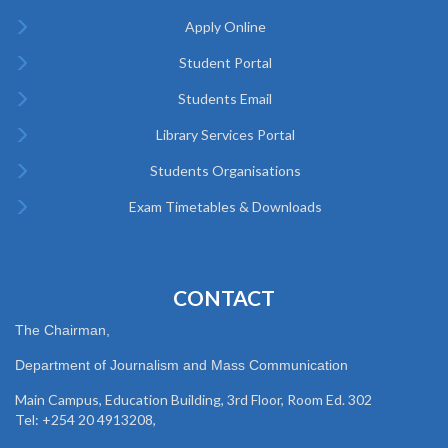
Apply Online
Student Portal
Students Email
Library Services Portal
Students Organisations
Exam Timetables & Downloads
CONTACT
The Chairman,
Department of Journalism and Mass Communication
Main Campus, Education Building, 3rd Floor, Room Ed. 302
Tel: +254 20 4913208,