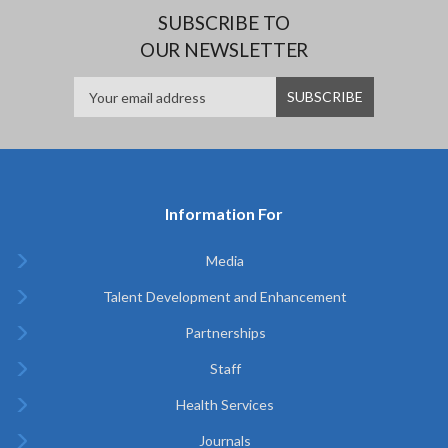
SUBSCRIBE TO
OUR NEWSLETTER
Information For
Media
Talent Development and Enhancement
Partnerships
Staff
Health Services
Journals