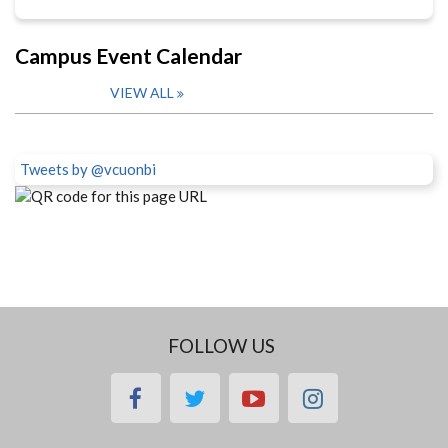
Campus Event Calendar
VIEW ALL
Tweets by @vcuonbi
FOLLOW US
facebook
twitter
youtube
instagram