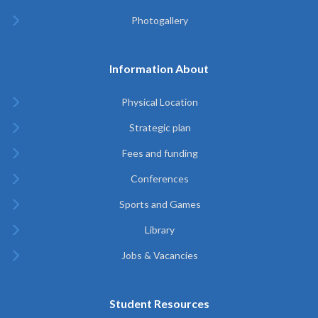
Photogallery
Information About
Physical Location
Strategic plan
Fees and funding
Conferences
Sports and Games
Library
Jobs & Vacancies
Student Resources