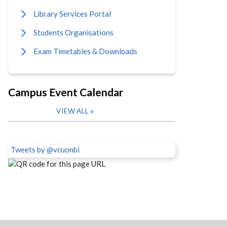
Library Services Portal
Students Organisations
Exam Timetables & Downloads
Campus Event Calendar
VIEW ALL
Tweets by @vcuonbi