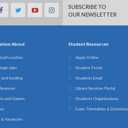
SUBSCRIBE TO
facebook
twitter
youtube
instagram
OUR NEWSLETTER
ation About
Student Resources
ical Location
Apply Online
tegic plan
Student Portal
 and funding
Students Email
ferences
Library Services Portal
rts and Games
Students Organisations
ary
Exam Timetables & Downloa
 & Vacancies