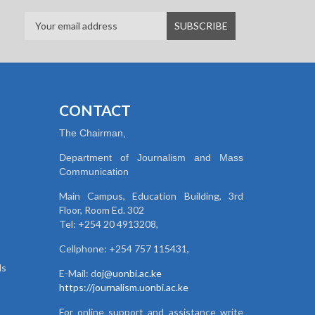
CONTACT
The Chairman,
Department of Journalism and Mass
Communication
Main Campus, Education Building, 3rd
Floor, Room Ed. 302
Tel: +254 20 4913208,
Cellphone: +254 757 115431,
ds
E-Mail: d
oj@uonbi.ac.ke
https://journalism.uonbi.ac.ke
For online support and assistance write