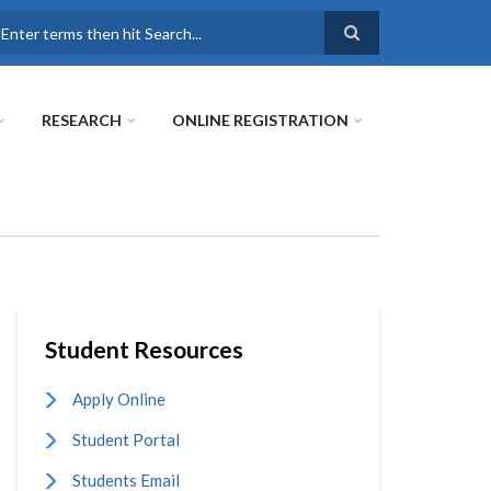
earch
RESEARCH
ONLINE REGISTRATION
Student Resources
Apply Online
Student Portal
Students Email