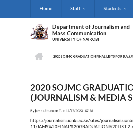
Skip
Home
Staff
Students
to
main
content
Department of Journalism and
Mass Communication
UNIVERSITY OF NAIROBI
HOME
2020 SOJMC GRADUATION FINAL LISTS FOR B.A. (
Breadcrumb
2020 SOJMC GRADUATION
(JOURNALISM & MEDIA S
By
james.kituto
on
Tue, 11/17/2020 - 07:56
https://journalism.uonbi.ac.ke/sites/journalism.uonb
11/JAMS%20FINAL%20GRADUATION%20LIST.2-c