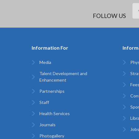
FOLLOW US
Information For
Inform
Media
Phys
Talent Development and
Stra
Enhancement
Fees
Partnerships
Con
Staff
Spo
Health Services
Libr
Journals
Jobs
Photogallery