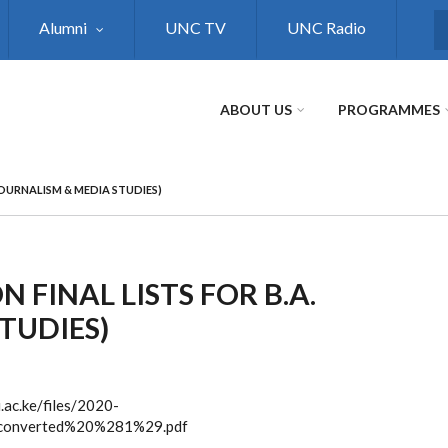
Alumni
UNC TV
UNC Radio
S
ABOUT US
PROGRAMMES
JOURNALISM & MEDIA STUDIES)
 FINAL LISTS FOR B.A.
TUDIES)
i.ac.ke/files/2020-
onverted%20%281%29.pdf