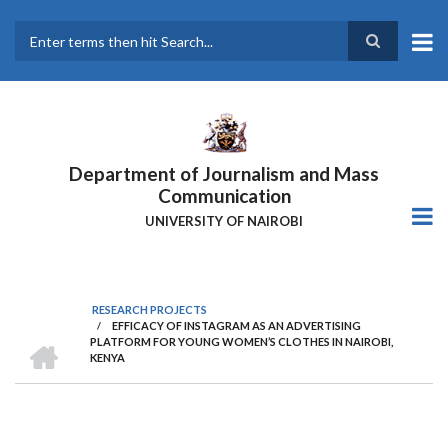
Skip
to
main
Search
content
Department of Journalism and Mass
Communication
UNIVERSITY OF NAIROBI
RESEARCH PROJECTS
/
EFFICACY OF INSTAGRAM AS AN ADVERTISING
Breadcrumb
HOME
PLATFORM FOR YOUNG WOMEN’S CLOTHES IN NAIROBI,
KENYA