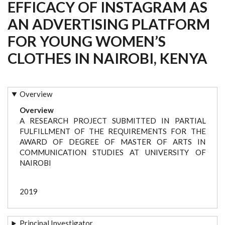
EFFICACY OF INSTAGRAM AS
AN ADVERTISING PLATFORM
FOR YOUNG WOMEN’S
CLOTHES IN NAIROBI, KENYA
Overview
Overview
A RESEARCH PROJECT SUBMITTED IN PARTIAL
FULFILLMENT OF THE REQUIREMENTS FOR THE
AWARD OF DEGREE OF MASTER OF ARTS IN
COMMUNICATION STUDIES AT UNIVERSITY OF
NAIROBI
2019
Principal Investigator