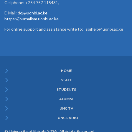
Cellphone: +254 757 115431,
E-Mail: d
oj@uonbi.ac.ke
https://journalism.uonbi.ac.ke
For online support and assistance write to: sojhelp@uonbi.ac.ke
HOME
Subfooter
STAFF
Menu
STUDENTS
ALUMNI
UNC TV
UNC RADIO
© University of Nairobi 2026. All rights Reserved.