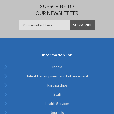
SUBSCRIBE TO
OUR NEWSLETTER
Information For
Media
Talent Development and Enhancement
Partnerships
Staff
Health Services
Journals