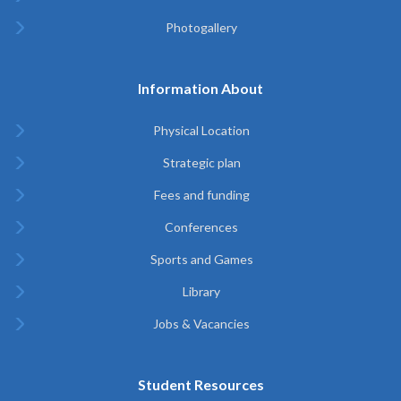
Photogallery
Information About
Physical Location
Strategic plan
Fees and funding
Conferences
Sports and Games
Library
Jobs & Vacancies
Student Resources