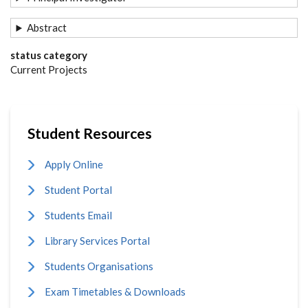
Abstract
status category
Current Projects
Student Resources
Apply Online
Student Portal
Students Email
Library Services Portal
Students Organisations
Exam Timetables & Downloads