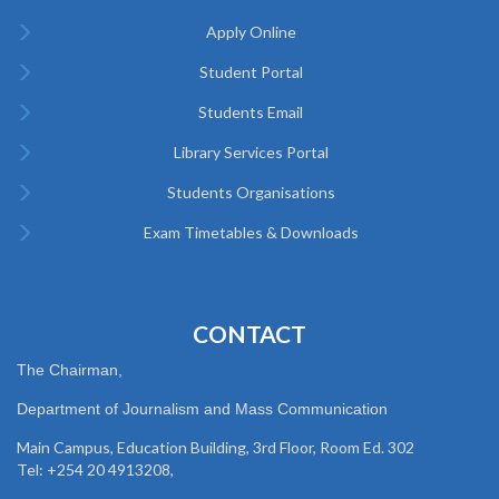
Apply Online
Student Portal
Students Email
Library Services Portal
Students Organisations
Exam Timetables & Downloads
CONTACT
The Chairman,
Department of Journalism and Mass Communication
Main Campus, Education Building, 3rd Floor, Room Ed. 302
Tel: +254 20 4913208,