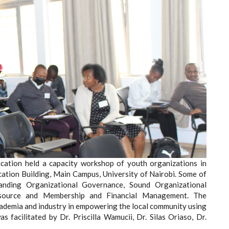
tion held a capacity workshop of youth organizations in
ation Building, Main Campus, University of Nairobi. Some of
anding Organizational Governance, Sound Organizational
ource and Membership and Financial Management. The
ademia and industry in empowering the local community using
 facilitated by Dr. Priscilla Wamucii, Dr. Silas Oriaso, Dr.