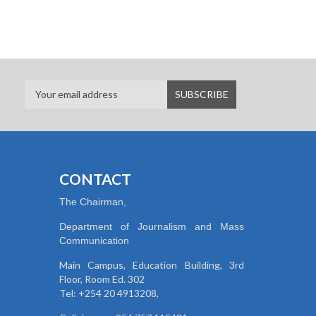
CONTACT
The Chairman,
Department of Journalism and Mass
Communication
Main Campus, Education Building, 3rd
Floor, Room Ed. 302
Tel: +254 20 4913208,