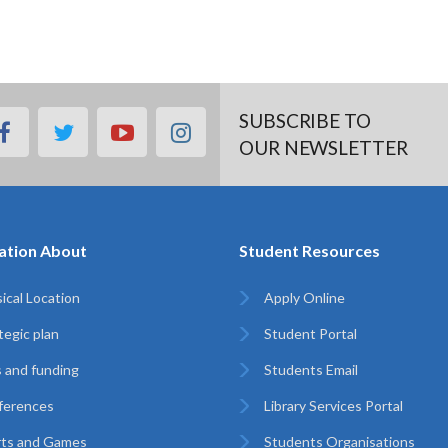
SUBSCRIBE TO
facebook
twitter
youtube
instagram
OUR NEWSLETTER
ation About
Student Resources
ical Location
Apply Online
tegic plan
Student Portal
 and funding
Students Email
ferences
Library Services Portal
rts and Games
Students Organisations