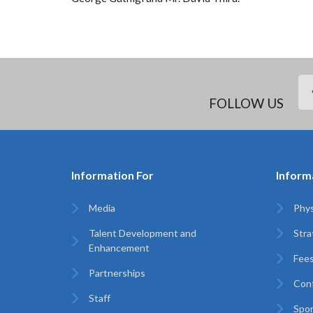
FOLLOW US
Information For
Inform
Media
Phys
Talent Development and
Stra
Enhancement
Fees
Partnerships
Con
Staff
Spo