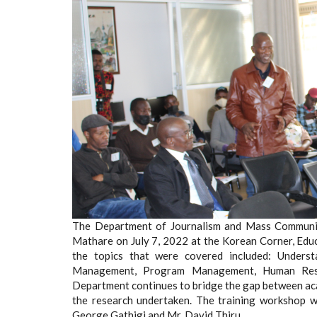
The Department of Journalism and Mass Communica
Mathare on July 7, 2022 at the Korean Corner, Educ
the topics that were covered included: Underst
Management, Program Management, Human Res
Department continues to bridge the gap between ac
the research undertaken. The training workshop was
George Gathigi and Mr. David Thiru.