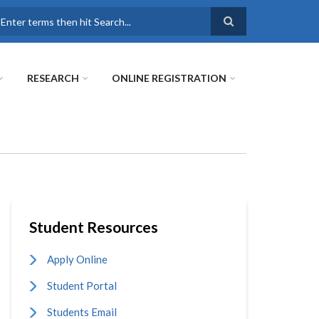
earch
RESEARCH
ONLINE REGISTRATION
Student Resources
Apply Online
Student Portal
Students Email