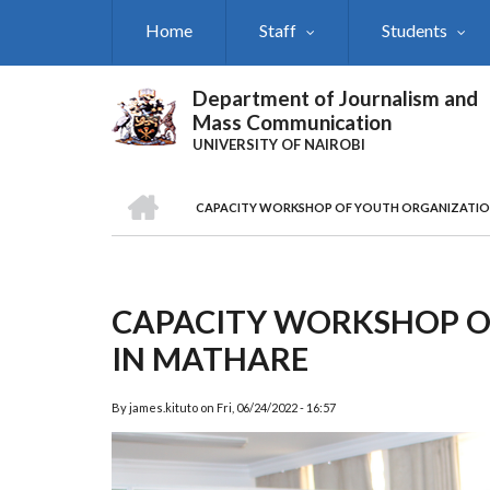
Skip
Home
Staff
Students
to
main
content
Department of Journalism and
Mass Communication
UNIVERSITY OF NAIROBI
HOME
CAPACITY WORKSHOP OF YOUTH ORGANIZATIO
Breadcrumb
CAPACITY WORKSHOP O
IN MATHARE
By
james.kituto
on
Fri, 06/24/2022 - 16:57