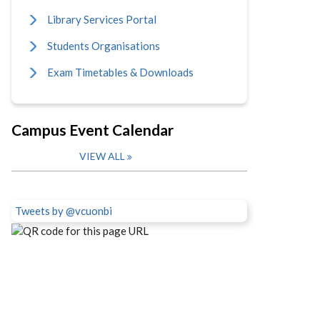
Library Services Portal
Students Organisations
Exam Timetables & Downloads
Campus Event Calendar
VIEW ALL
Tweets by @vcuonbi