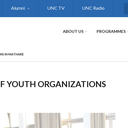
Alumni
UNC TV
UNC Radio
S
ABOUT US
PROGRAMMES
NS IN MATHARE
F YOUTH ORGANIZATIONS