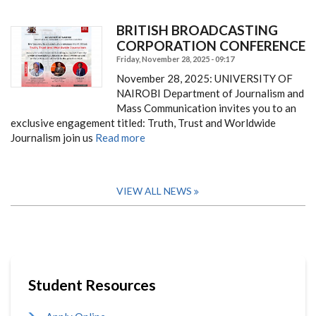
BRITISH BROADCASTING
CORPORATION CONFERENCE
Friday, November 28, 2025 - 09:17
November 28, 2025:
UNIVERSITY OF
NAIROBI Department of Journalism and
Mass Communication i
nvites you to an
exclusive engagement titled: Truth, Trust and Worldwide
Journalism join us
Read more
VIEW ALL NEWS
Student Resources