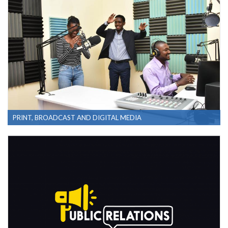
PRINT, BROADCAST AND DIGITAL MEDIA