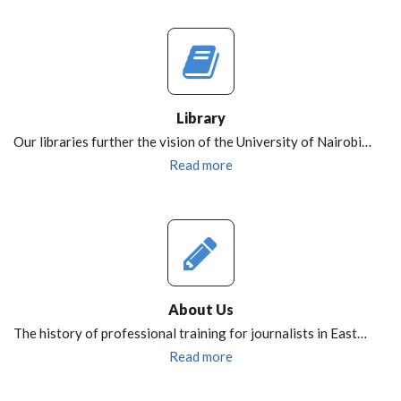
Library
Our libraries further the vision of the University of Nairobi…
Read more
About Us
The history of professional training for journalists in East…
Read more