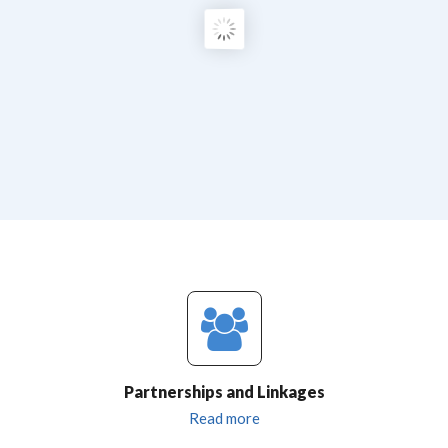
Partnerships and Linkages
Read more