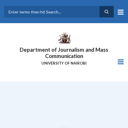
Skip
to
main
Search
content
Department of Journalism and Mass
Communication
UNIVERSITY OF NAIROBI