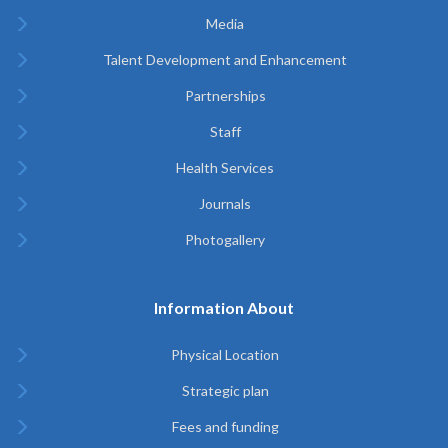
Media
Talent Development and Enhancement
Partnerships
Staff
Health Services
Journals
Photogallery
Information About
Physical Location
Strategic plan
Fees and funding