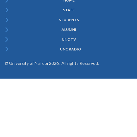
HOME
Subfooter
STAFF
Menu
STUDENTS
ALUMNI
UNC TV
UNC RADIO
© University of Nairobi 2026. All rights Reserved.