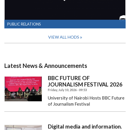
PUBLIC RELATIONS
VIEW ALL HODS
Latest News & Announcements
BBC FUTURE OF
JOURNALISM FESTIVAL 2026
Friday, July 10, 2026 - 09:53
University of Nairobi Hosts BBC Future
of Journalism Festival
Digital media and information.