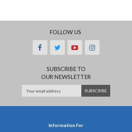
FOLLOW US
facebook
twitter
youtube
instagram
SUBSCRIBE TO
OUR NEWSLETTER
Information For