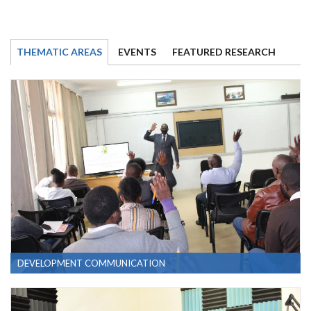
THEMATIC AREAS
EVENTS
FEATURED RESEARCH
DEVELOPMENT COMMUNICATION