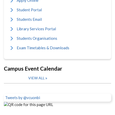
Apply Online
Student Portal
Students Email
Library Services Portal
Students Organisations
Exam Timetables & Downloads
Campus Event Calendar
VIEW ALL
Tweets by @vcuonbi