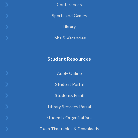
Conferences
Sports and Games
Library
Jobs & Vacancies
Student Resources
Apply Online
Student Portal
Students Email
Library Services Portal
Students Organisations
Exam Timetables & Downloads