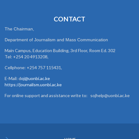
CONTACT
The Chairman,
Department of Journalism and Mass Communication
Main Campus, Education Building, 3rd Floor, Room Ed. 302
Tel: +254 20 4913208,
Cellphone: +254 757 115431,
E-Mail: d
oj@uonbi.ac.ke
https://journalism.uonbi.ac.ke
For online support and assistance write to: sojhelp@uonbi.ac.ke