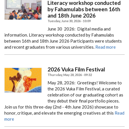
Literacy workshop conducted
by Fahamulabs between 16th
and 18th June 2026
Tuesday, June 30, 2026 - 10:09
June 30 2026:
Digital media and
information. Literacy workshop conducted by Fahamulabs
between 16th and 18th June 2026
Participants were students
and recent graduates from various universities.
Read more
2026 Vuka Film Festival
Thursday, May 28, 2026 - 09:32
May 28, 2026: Greetings! Welcome to
the 2026 Vuka Film Festival, a curated
celebration of our graduating cohort as
they debut their final portfolio pieces.
Join us for this three-day (2nd - 4th June 2026) showcase to
honor, critique, and elevate the emerging creatives at this
Read
more